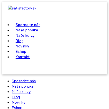
Spoznajte nás
Naša ponuka
Naše kurzy
Blog
Novinky
Eshop
Kontakt
Spoznajte nás
Naša ponuka
Naše kurzy
Blog
Novinky
Eshop