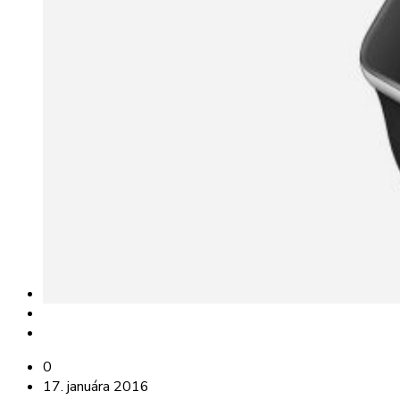
0
17. januára 2016