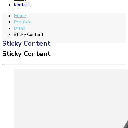
Kontakt
Home
Portfolio
Brand
Sticky Content
Sticky Content
Sticky Content