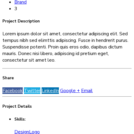
Brand
3
Project
Description
Lorem ipsum dolor sit amet, consectetur adipiscing elit. Sed
tempus nibh sed elimttis adipiscing. Fusce in hendrerit purus.
Suspendisse potenti. Proin quis eros odio, dapibus dictum
mauris. Donec nisi libero, adipiscing id pretium eget,
consectetur sit amet leo.
Share
Facebook
Twitter
LinkedIn
Google +
Email
Project
Details
Skills:
Design
Logo