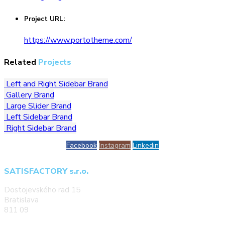
Project URL:
https://www.portotheme.com/
Related
Projects
Left and Right Sidebar
Brand
Gallery
Brand
Large Slider
Brand
Left Sidebar
Brand
Right Sidebar
Brand
Facebook
Instagram
Linkedin
SATISFACTORY s.r.o.
Dostojevského rad 15
Bratislava
811 09