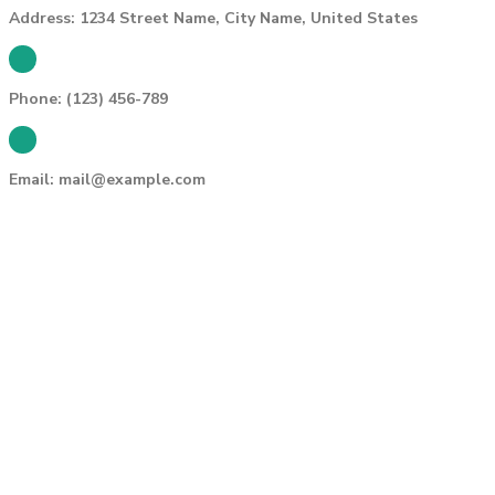
Address:
1234 Street Name, City Name, United States
Phone:
(123) 456-789
Email:
mail@example.com