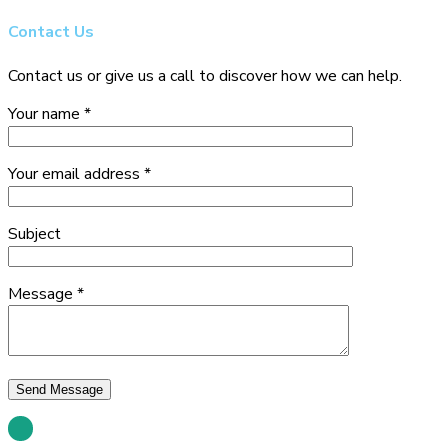
Contact
Us
Contact us or give us a call to discover how we can help.
Your name *
Your email address *
Subject
Message *