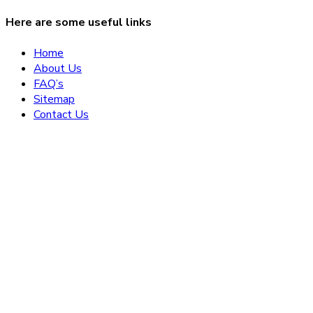
Here are some useful links
Home
About Us
FAQ’s
Sitemap
Contact Us